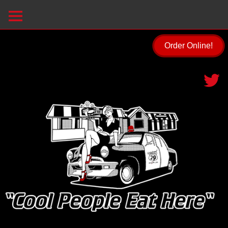
Order Online!