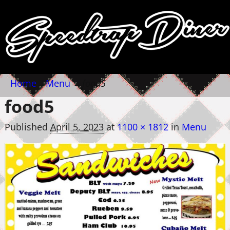
Home
→
Menu
→
food5
food5
Published
April 5, 2023
at
1100 × 1812
in
Menu