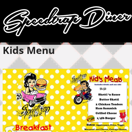
Kids Menu