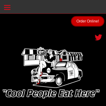
Order Online!