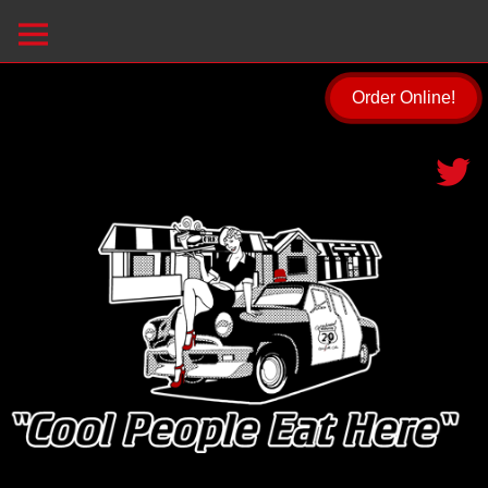
Order Online!