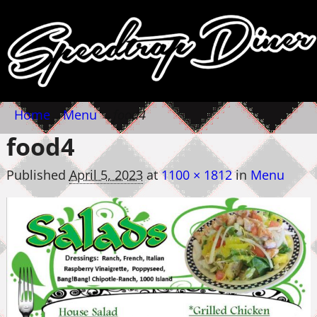
Home
→
Menu
→
food4
food4
Published
April 5, 2023
at
1100 × 1812
in
Menu