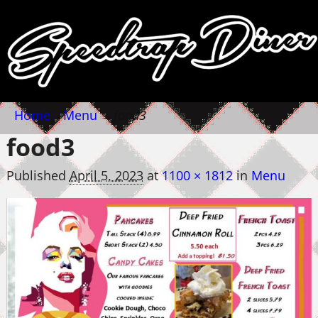
Home
→
Menu
→
food3
food3
Published
April 5, 2023
at
1100 × 1812
in
Menu