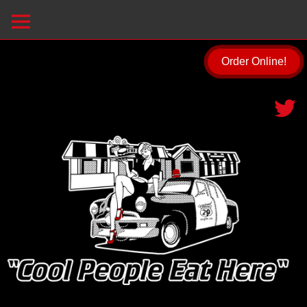
Order Online!