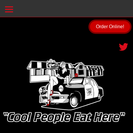
Order Online!