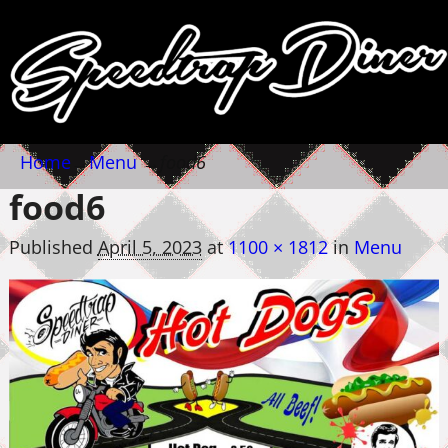
Home
→
Menu
→
food6
food6
Published
April 5, 2023
at
1100 × 1812
in
Menu