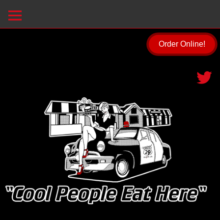
Order Online!