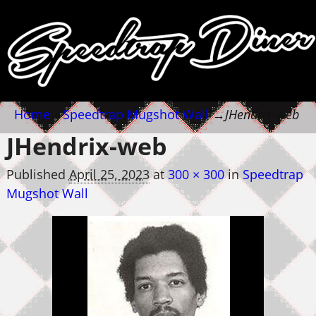
Home
→
Speedtrap Mugshot Wall
→
JHendrix-web
JHendrix-web
Published
April 25, 2023
at
300 × 300
in
Speedtrap
Mugshot Wall