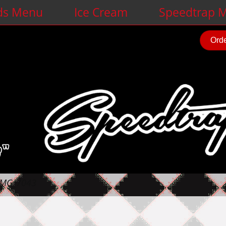
ds Menu
Ice Cream
Speedtrap M
Orde
IMG_7043