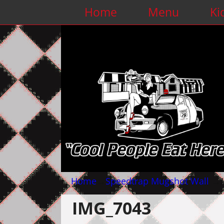
Home
Menu
Ki
Home
→
Speedtrap Mugshot Wall
→
IMG_7043