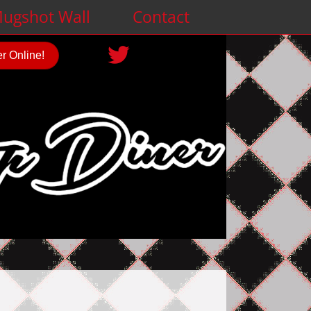
ugshot Wall
Contact
r Online!