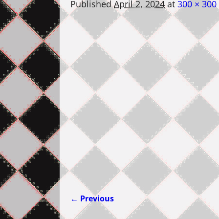
Published
April 2, 2024
at
300 × 300
← Previous
Image navigation