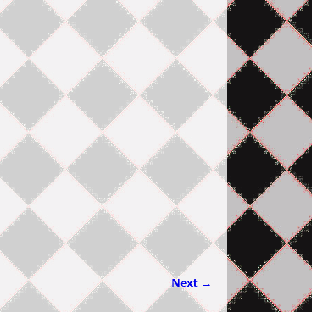
Next →