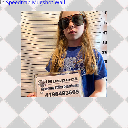
in
Speedtrap Mugshot Wall