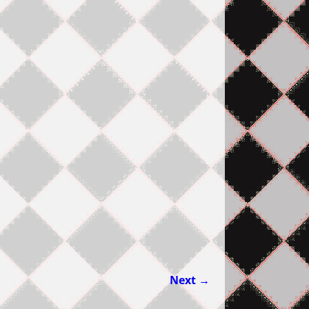
Next →