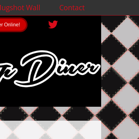
ugshot Wall
Contact
r Online!