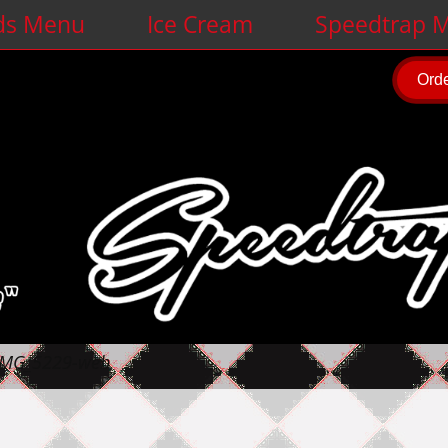
ds Menu
Ice Cream
Speedtrap M
Orde
IMG_5229-web