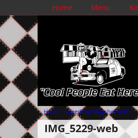
Home
Menu
Ki
Home
→
Speedtrap Mugshot Wall
→
IMG_5229-web