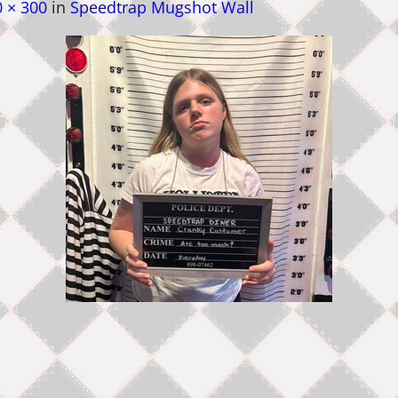
 × 300
in
Speedtrap Mugshot Wall