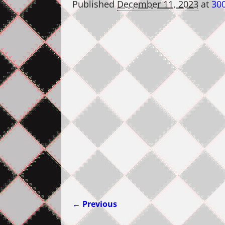
Published
December 11, 2023
at
300
← Previous
Image navigation