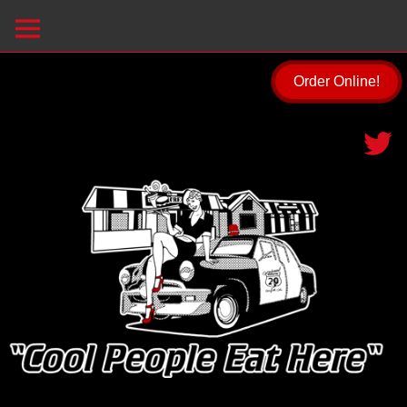
Order Online!