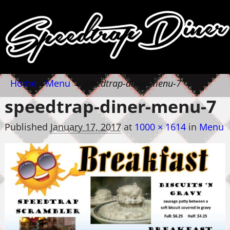
Home
→
Menu
→
speedtrap-diner-menu-7
speedtrap-diner-menu-7
Published
January 17, 2017
at
1000 × 1614
in
Menu