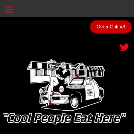
Order Online!