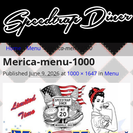
Home
→
Menu
→
Merica-menu-1000
Merica-menu-1000
Published
June 9, 2026
at
1000 × 1647
in
Menu