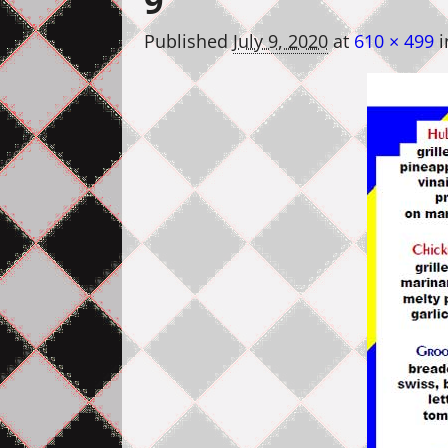
9
Published
July 9, 2020
at
610 × 499
i