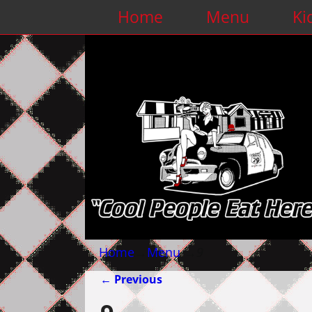
Home
Menu
Ki
Home
→
Menu
→
9
← Previous
Image navigation