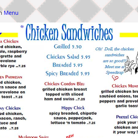
n
Menu