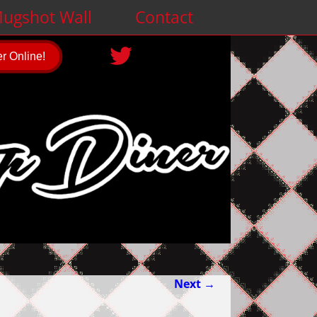
ugshot Wall
Contact
r Online!
Next →