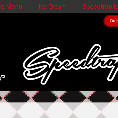
ds Menu
Ice Cream
Speedtrap M
Orde