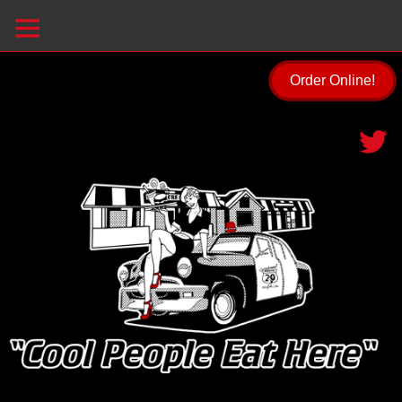
Order Online!