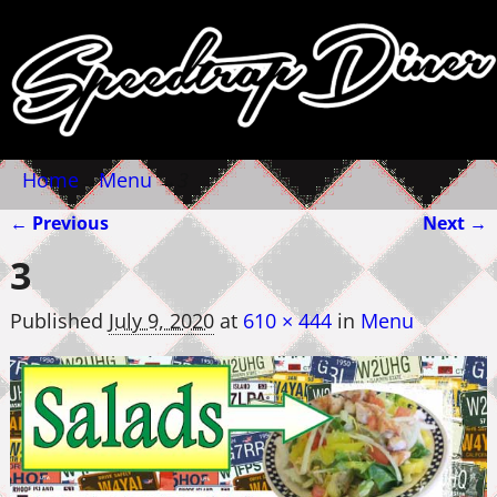
Home
→
Menu
→
3
← Previous
Next →
Image navigation
3
Published
July 9, 2020
at
610 × 444
in
Menu