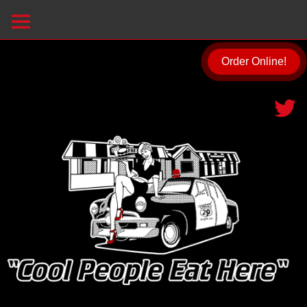
Order Online!