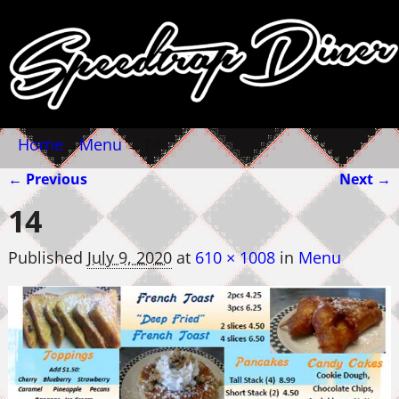
Home
→
Menu
→
14
← Previous
Next →
Image navigation
14
Published
July 9, 2020
at
610 × 1008
in
Menu