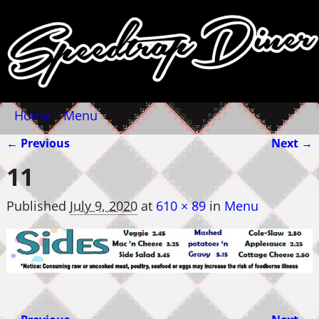
Home
→
Menu
→
11
← Previous
Next →
Image navigation
11
Published
July 9, 2020
at
610 × 89
in
Menu