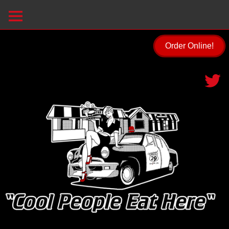
Order Online!