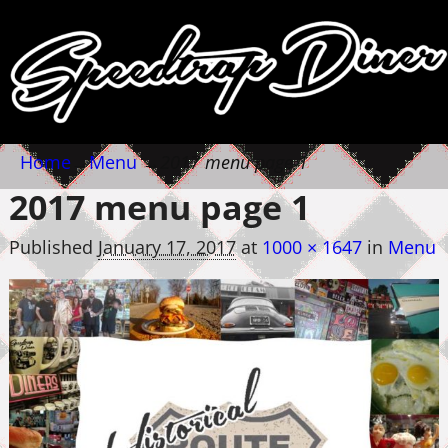
Home
→
Menu
→
2017 menu page 1
2017 menu page 1
Published
January 17, 2017
at
1000 × 1647
in
Menu