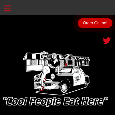
Order Online!