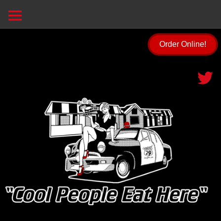
Order Online!