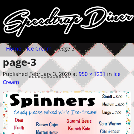
Home
→
Ice Cream
→
page-3
page-3
Published
February 3, 2020
at
950 × 1231
in
Ice
Cream