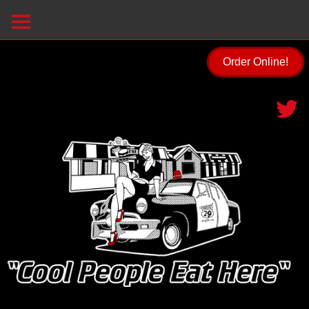
Order Online!