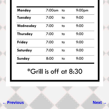
← Previous
Next →
Image navigation