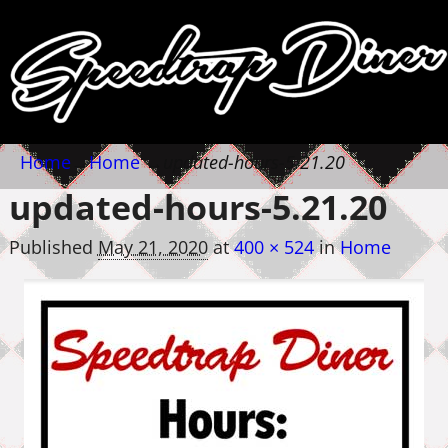
Home
→
Home
→
updated-hours-5.21.20
updated-hours-5.21.20
Published
May 21, 2020
at
400 × 524
in
Home