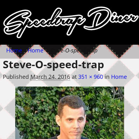
Home
→
Home
→
Steve-O-speed-trap
Steve-O-speed-trap
Published
March 24, 2016
at
351 × 960
in
Home