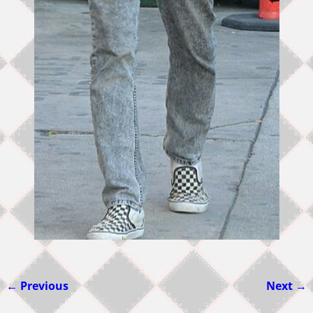
← Previous
Next →
Image navigation