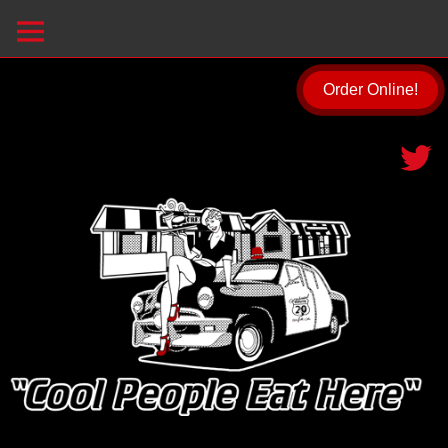
Order Online!