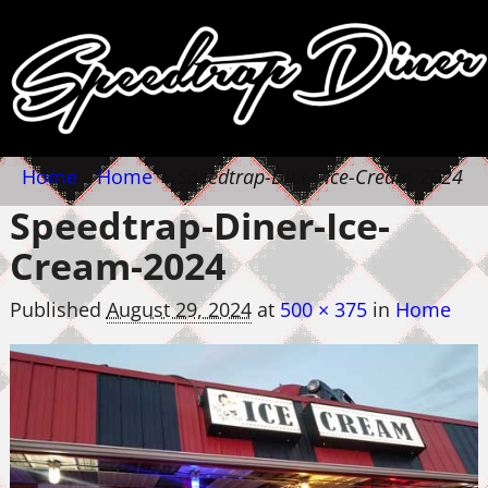
Home
→
Home
→
Speedtrap-Diner-Ice-Cream-2024
Speedtrap-Diner-Ice-
Cream-2024
Published
August 29, 2024
at
500 × 375
in
Home