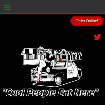
Order Online!