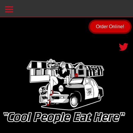
Order Online!