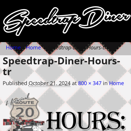
Home
→
Home
→
Speedtrap-Diner-Hours-tr
Speedtrap-Diner-Hours-
tr
Published
October 21, 2024
at
800 × 347
in
Home